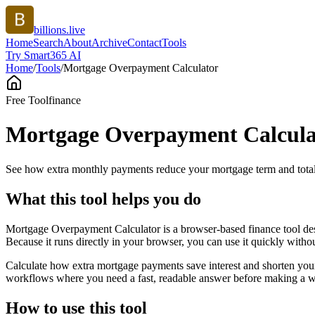
billions.live
Home
Search
About
Archive
Contact
Tools
Try Smart365 AI
Home
/
Tools
/
Mortgage Overpayment Calculator
Free Tool
finance
Mortgage Overpayment Calcula
See how extra monthly payments reduce your mortgage term and total 
What this tool helps you do
Mortgage Overpayment Calculator is a browser-based finance tool des
Because it runs directly in your browser, you can use it quickly witho
Calculate how extra mortgage payments save interest and shorten your
workflows where you need a fast, readable answer before making a wid
How to use this tool