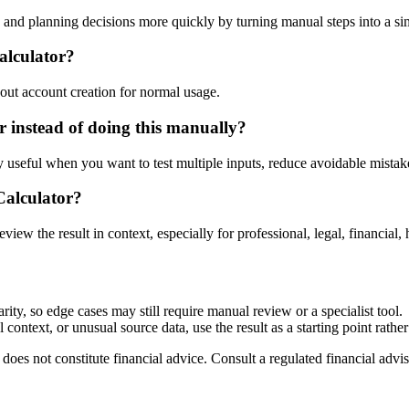
nd planning decisions more quickly by turning manual steps into a s
alculator?
out account creation for normal usage.
instead of doing this manually?
ly useful when you want to test multiple inputs, reduce avoidable mistake
Calculator?
eview the result in context, especially for professional, legal, financial, 
ty, so edge cases may still require manual review or a specialist tool.
context, or unusual source data, use the result as a starting point rather 
does not constitute financial advice. Consult a regulated financial advis