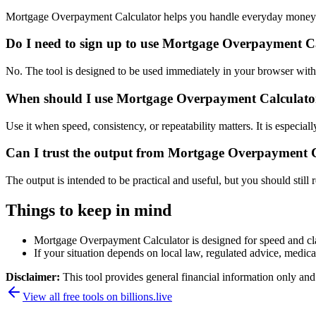
Mortgage Overpayment Calculator helps you handle everyday money a
Do I need to sign up to use Mortgage Overpayment C
No. The tool is designed to be used immediately in your browser with
When should I use Mortgage Overpayment Calculator 
Use it when speed, consistency, or repeatability matters. It is especial
Can I trust the output from Mortgage Overpayment 
The output is intended to be practical and useful, but you should still r
Things to keep in mind
Mortgage Overpayment Calculator is designed for speed and clari
If your situation depends on local law, regulated advice, medical 
Disclaimer:
This tool provides general financial information only and 
View all free tools on
billions.live