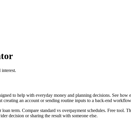
tor
interest.
igned to help with everyday money and planning decisions. See how ex
ut creating an account or sending routine inputs to a back-end workflow
 loan term. Compare standard vs overpayment schedules. Free tool. This
er decision or sharing the result with someone else.