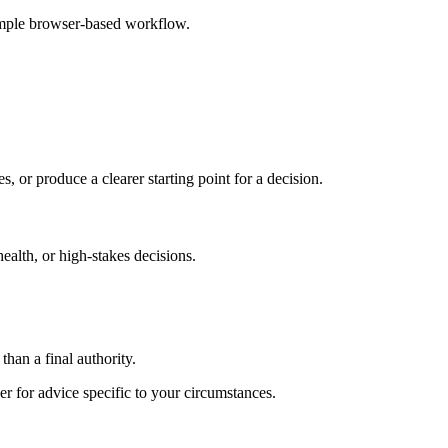
imple browser-based workflow.
s, or produce a clearer starting point for a decision.
health, or high-stakes decisions.
than a final authority.
er for advice specific to your circumstances.