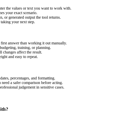
er the values or text you want to work with.
hes your exact scenario.
 or generated output the tool returns.
 taking your next step.
irst answer than working it out manually.
budgeting, training, or planning.
l changes affect the result.
ight and easy to repeat.
 dates, percentages, and formatting.
u need a safer comparison before acting.
 professional judgement in sensitive cases.
ith?