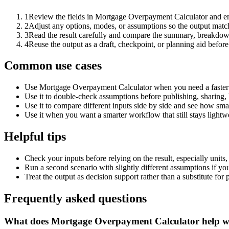
1
Review the fields in Mortgage Overpayment Calculator and ent
2
Adjust any options, modes, or assumptions so the output matc
3
Read the result carefully and compare the summary, breakdown,
4
Reuse the output as a draft, checkpoint, or planning aid before
Common use cases
Use Mortgage Overpayment Calculator when you need a faster f
Use it to double-check assumptions before publishing, sharing, 
Use it to compare different inputs side by side and see how smal
Use it when you want a smarter workflow that still stays lightwe
Helpful tips
Check your inputs before relying on the result, especially units,
Run a second scenario with slightly different assumptions if yo
Treat the output as decision support rather than a substitute for
Frequently asked questions
What does Mortgage Overpayment Calculator help w