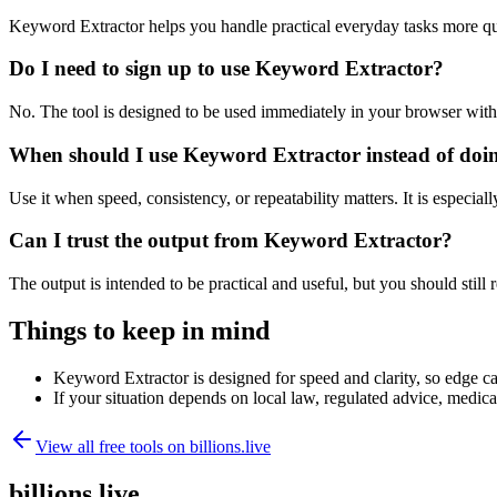
Keyword Extractor helps you handle practical everyday tasks more qu
Do I need to sign up to use Keyword Extractor?
No. The tool is designed to be used immediately in your browser with
When should I use Keyword Extractor instead of doi
Use it when speed, consistency, or repeatability matters. It is especial
Can I trust the output from Keyword Extractor?
The output is intended to be practical and useful, but you should still r
Things to keep in mind
Keyword Extractor is designed for speed and clarity, so edge cas
If your situation depends on local law, regulated advice, medical 
View all free tools on
billions.live
billions.live