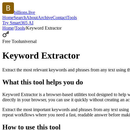
billions.live
Home
Search
About
Archive
Contact
Tools
Try Smart365 AI
Home
/
Tools
/
Keyword Extractor
Free Tool
universal
Keyword Extractor
Extract the most relevant keywords and phrases from any text using
What this tool helps you do
Keyword Extractor is a browser-based utilities tool designed to help 
directly in your browser, you can use it quickly without creating an a
Extract the most important keywords and phrases from any text using 
repeat workflows where you need a fast, readable answer before makin
How to use this tool