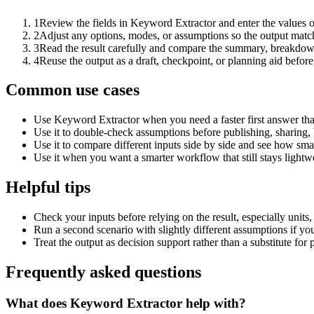
1
Review the fields in Keyword Extractor and enter the values o
2
Adjust any options, modes, or assumptions so the output matc
3
Read the result carefully and compare the summary, breakdown,
4
Reuse the output as a draft, checkpoint, or planning aid before
Common use cases
Use Keyword Extractor when you need a faster first answer tha
Use it to double-check assumptions before publishing, sharing, 
Use it to compare different inputs side by side and see how smal
Use it when you want a smarter workflow that still stays lightwe
Helpful tips
Check your inputs before relying on the result, especially units,
Run a second scenario with slightly different assumptions if yo
Treat the output as decision support rather than a substitute for
Frequently asked questions
What does Keyword Extractor help with?