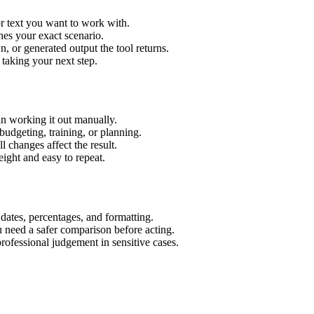
r text you want to work with.
hes your exact scenario.
 or generated output the tool returns.
 taking your next step.
n working it out manually.
budgeting, training, or planning.
l changes affect the result.
ight and easy to repeat.
 dates, percentages, and formatting.
u need a safer comparison before acting.
 professional judgement in sensitive cases.