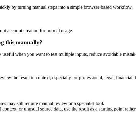
ickly by turning manual steps into a simple browser-based workflow.
out account creation for normal usage.
ng this manually?
ly useful when you want to test multiple inputs, reduce avoidable mistake
eview the result in context, especially for professional, legal, financial, 
es may still require manual review or a specialist tool.
context, or unusual source data, use the result as a starting point rather 