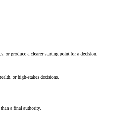
s, or produce a clearer starting point for a decision.
health, or high-stakes decisions.
than a final authority.