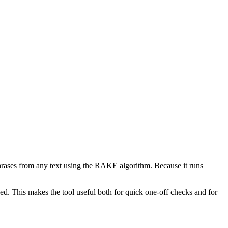
phrases from any text using the RAKE algorithm. Because it runs
d. This makes the tool useful both for quick one-off checks and for