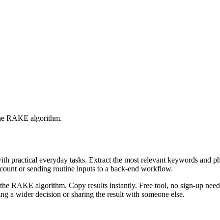
 the RAKE algorithm.
with practical everyday tasks. Extract the most relevant keywords and 
ccount or sending routine inputs to a back-end workflow.
the RAKE algorithm. Copy results instantly. Free tool, no sign-up neede
g a wider decision or sharing the result with someone else.